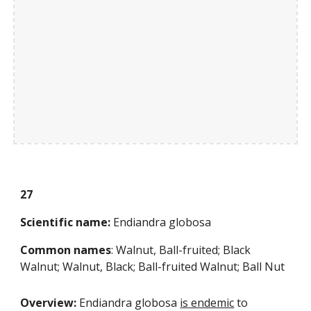
27
Scientific name:
 Endiandra globosa
Common names
: Walnut, Ball-fruited; Black 
Walnut; Walnut, Black; Ball-fruited Walnut; Ball Nut 
Overview: 
Endiandra globosa
is endemic
 to 