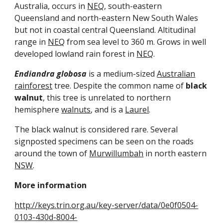
Australia, occurs in 
NEQ
, south-eastern 
Queensland and north-eastern New South Wales 
but not in coastal central Queensland. Altitudinal 
range in 
NEQ
 from sea level to 360 m. Grows in well 
developed lowland rain forest in 
NEQ
.
Endiandra globosa
 is a medium-sized 
Australian
rainforest
 tree. Despite the common name of 
black 
walnut
, this tree is unrelated to northern 
hemisphere 
walnuts
, and is a 
Laurel
.
The black walnut is considered rare. Several 
signposted specimens can be seen on the roads 
around the town of 
Murwillumbah
 in north eastern 
NSW
.
More information
http://keys.trin.org.au/key-server/data/0e0f0504-
0103-430d-8004-