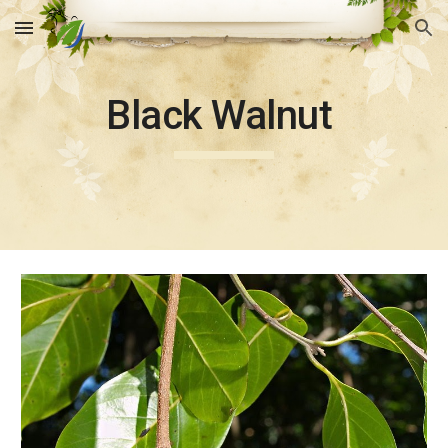
Skip to main content
Skip to navigation
Black Walnut 