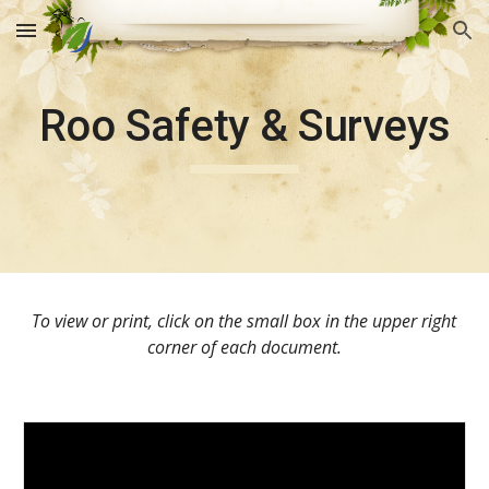
Skip to main content
Skip to navigation
Roo Safety & Surveys
To view or print, click on the small box in the upper right 
corner of each document.