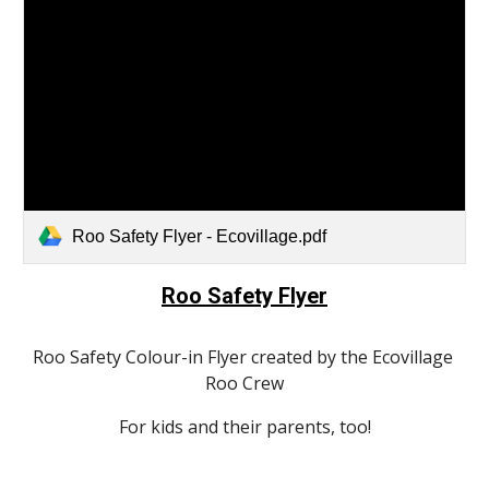
Roo Safety Flyer - Ecovillage.pdf
Roo Safety Flyer
Roo Safety Colour-in Flyer created by the Ecovillage 
Roo Crew
For kids and their parents, too!