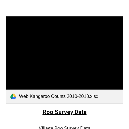
Web Kangaroo Counts 2010-2018.xlsx
Roo Survey Data
Village Roo Survey Data