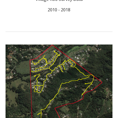
2010 - 2018