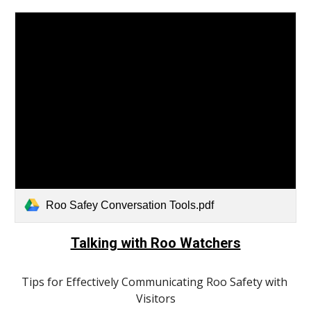
Roo Safey Conversation Tools.pdf
Talking with Roo Watchers
Tips for Effectively Communicating Roo Safety with 
Visitors